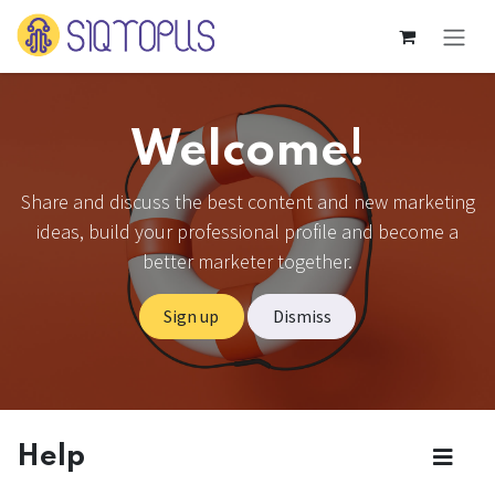
Skip to Content
Welcome!
Share and discuss the best content and new marketing
ideas, build your professional profile and become a
better marketer together.
Sign up
Dismiss
Help