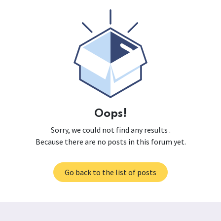
Oops!
Sorry, we could not find any results
.
Because there are no posts in this forum yet.
Go back to the list of posts