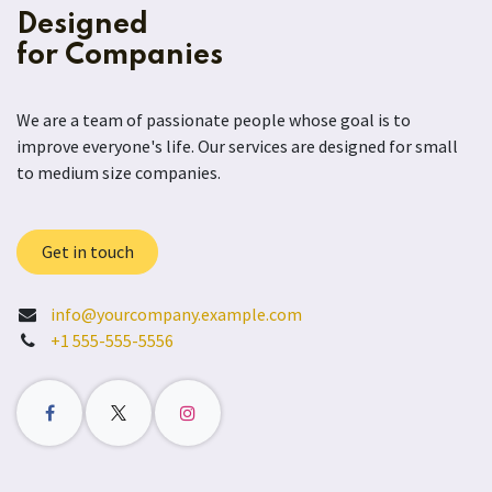
Designed
for Companies
We are a team of passionate people whose goal is to
improve everyone's life. Our services are designed for small
to medium size companies.
Get in touch
info@yourcompany.example.com
+1 555-555-5556